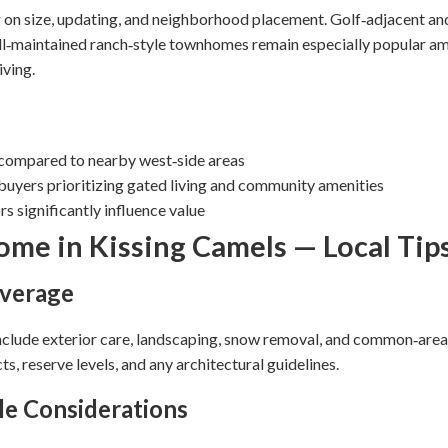
 on size, updating, and neighborhood placement. Golf‑adjacent and
‑maintained ranch‑style townhomes remain especially popular am
iving.
 compared to nearby west‑side areas
uyers prioritizing gated living and community amenities
s significantly influence value
me in Kissing Camels — Local Tip
verage
clude exterior care, landscaping, snow removal, and common‑ar
, reserve levels, and any architectural guidelines.
le Considerations