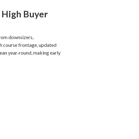
, High Buyer
from downsizers,
th course frontage, updated
lean year‑round, making early