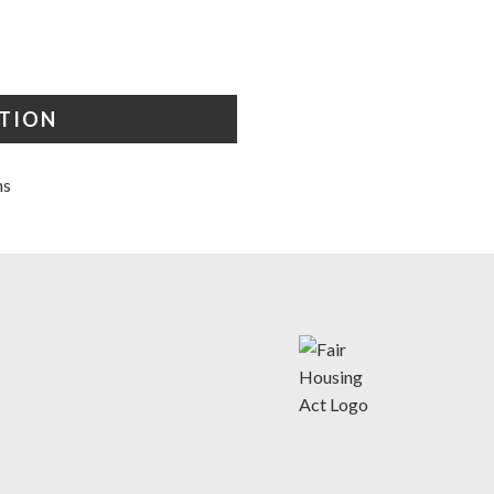
STION
ns