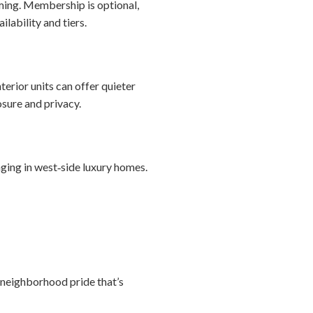
mming. Membership is optional,
lability and tiers.
erior units can offer quieter
sure and privacy.
ing in west‑side luxury homes.
 neighborhood pride that’s