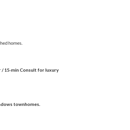
ached homes.
 / 15‑min Consult
for luxury
adows townhomes.