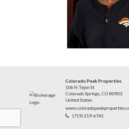
Colorado Peak Properties
106 N Tejon St
Colorado Springs, CO 80903
United States
www.coloradopeakproperties.
(719) 219-6741