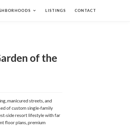
IGHBORHOODS
LISTINGS
CONTACT
arden of the
ing, manicured streets, and
ed of custom single‑family
t‑side resort lifestyle with far
ant floor plans, premium