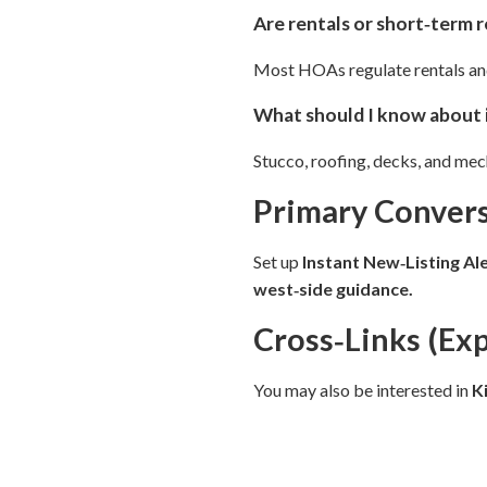
Are rentals or short‑term 
Most HOAs regulate rentals and 
What should I know about 
Stucco, roofing, decks, and me
Primary Convers
Set up
Instant New‑Listing Al
west‑side guidance.
Cross‑Links (Ex
You may also be interested in
K