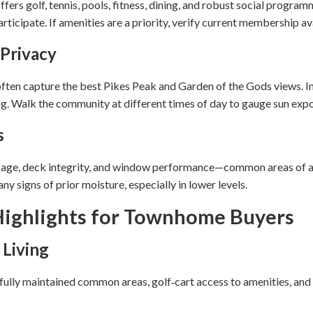
fers golf, tennis, pools, fitness, dining, and robust social progra
ticipate. If amenities are a priority, verify current membership avai
 Privacy
ften capture the best Pikes Peak and Garden of the Gods views. Int
g. Walk the community at different times of day to gauge sun expo
s
f age, deck integrity, and window performance—common areas of ag
y signs of prior moisture, especially in lower levels.
ighlights for Townhome Buyers
 Living
ifully maintained common areas, golf‑cart access to amenities, and