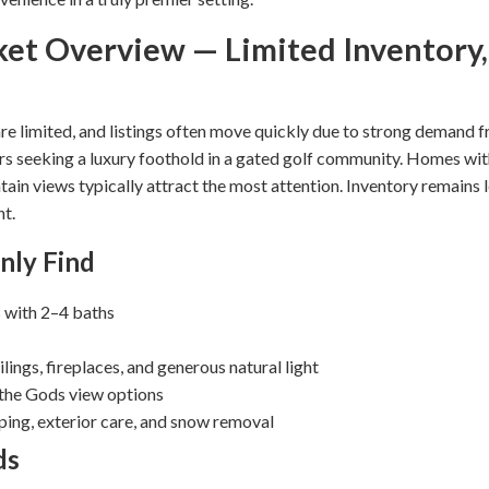
ket Overview — Limited Inventory
e limited, and listings often move quickly due to strong demand 
rs seeking a luxury foothold in a gated golf community. Homes wi
tain views typically attract the most attention. Inventory remains 
nt.
nly Find
with 2–4 baths
lings, fireplaces, and generous natural light
 the Gods view options
ng, exterior care, and snow removal
ds