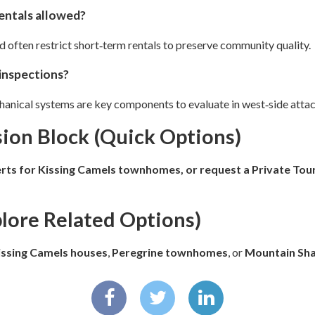
rentals allowed?
often restrict short‑term rentals to preserve community quality.
inspections?
chanical systems are key components to evaluate in west‑side att
ion Block (Quick Options)
erts for Kissing Camels townhomes, or request a
Private Tour
plore Related Options)
issing Camels houses
,
Peregrine townhomes
, or
Mountain Sh