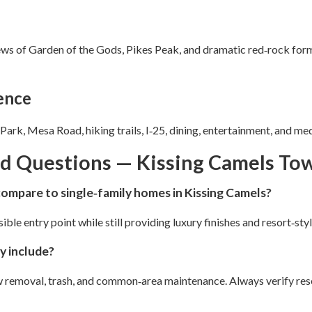
ews of Garden of the Gods, Pikes Peak, and dramatic red‑rock for
ence
ark, Mesa Road, hiking trails, I‑25, dining, entertainment, and med
ed Questions — Kissing Camels T
mpare to single‑family homes in Kissing Camels?
e entry point while still providing luxury finishes and resort‑styl
y include?
ow removal, trash, and common‑area maintenance. Always verify re