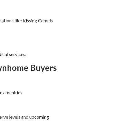
mations like Kissing Camels
ical services.
ownhome Buyers
e amenities.
serve levels and upcoming