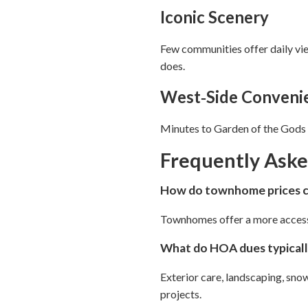
Iconic Scenery
Few communities offer daily vi
does.
West‑Side Conveni
Minutes to Garden of the Gods P
Frequently Ask
How do townhome prices co
Townhomes offer a more accessibl
What do HOA dues typicall
Exterior care, landscaping, sn
projects.