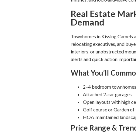
Real Estate Mar
Demand
Townhomes in Kissing Camels ar
relocating executives, and buye
interiors, or unobstructed moun
alerts and quick action importa
What You’ll Commo
2–4 bedroom townhomes 
Attached 2‑car garages
Open layouts with high cei
Golf course or Garden of
HOA‑maintained landscapi
Price Range & Tren