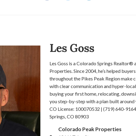
Les Goss
Les Goss is a Colorado Springs Realtor®
Properties. Since 2004, he’s helped buyers,
throughout the Pikes Peak Region make co
with clear communication and hyper-local
buying your first home, relocating, downsiz
you step-by-step with a plan built around 
CO License: 100070532 | (719) 640-9164 
Springs, CO 80903
Colorado Peak Properties