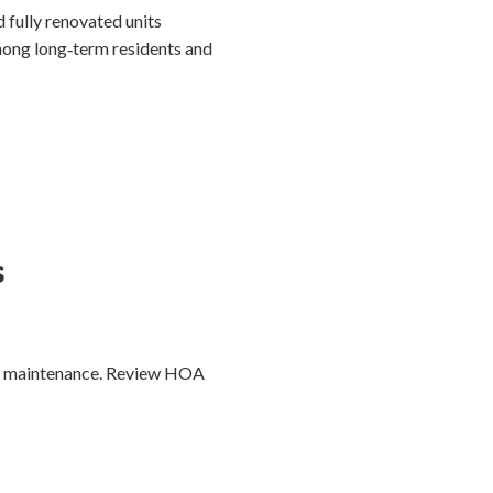
 fully renovated units
ong long‑term residents and
s
ea maintenance. Review HOA