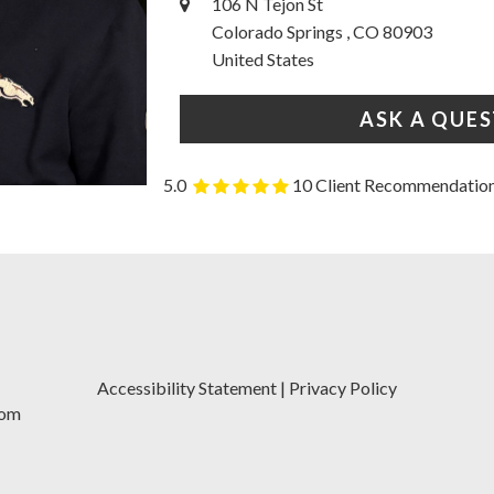
106 N Tejon St
Colorado Springs , CO 80903
United States
ASK A QUE
5.0
10 Client Recommendatio
Accessibility Statement
|
Privacy Policy
com