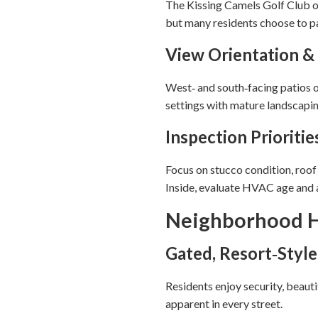
The Kissing Camels Golf Club of
but many residents choose to par
View Orientation &
West‑ and south‑facing patios o
settings with mature landscapin
Inspection Prioritie
Focus on stucco condition, roo
Inside, evaluate HVAC age and an
Neighborhood H
Gated, Resort‑Style
Residents enjoy security, beaut
apparent in every street.