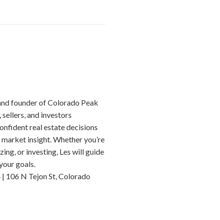
 and founder of Colorado Peak
 sellers, and investors
nfident real estate decisions
 market insight. Whether you’re
ing, or investing, Les will guide
your goals.
| 106 N Tejon St, Colorado