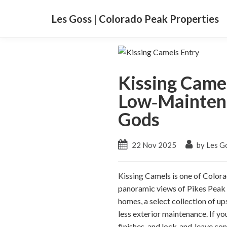
Les Goss | Colorado Peak Properties
Kissing Came
Low‑Maintena
Gods
22 Nov 2025
by Les G
Kissing Camels is one of Colora
panoramic views of Pikes Peak 
homes, a select collection of up
less exterior maintenance. If yo
finishes, and lock‑and‑leave con