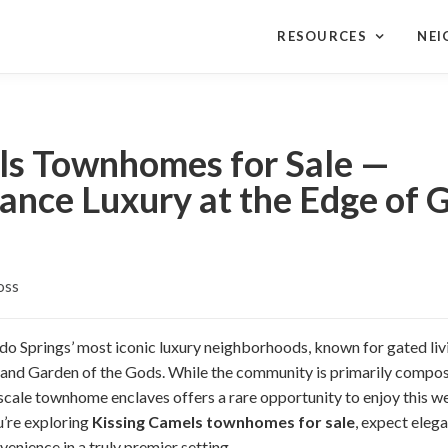
RESOURCES
NE
ls Townhomes for Sale —
nce Luxury at the Edge of G
oss
do Springs’ most iconic luxury neighborhoods, known for gated liv
and Garden of the Gods. While the community is primarily compos
scale townhome enclaves offers a rare opportunity to enjoy this wes
u’re exploring
Kissing Camels townhomes for sale
, expect eleg
venience in a truly premier setting.