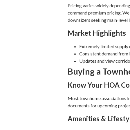
Pricing varies widely depending
command premium pricing. Well
downsizers seeking main‑level l
Market Highlights
Extremely limited supply
Consistent demand from b
Updates and view corridor
Buying a Townho
Know Your HOA Co
Most townhome associations in
documents for upcoming projects
Amenities & Lifesty