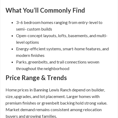
What You’ll Commonly Find
3–6 bedroom homes ranging from entry-level to
semi- custom builds
Open-concept layouts, lofts, basements, and multi-
level options
Energy-efficient systems, smart-home features, and
modern finishes
Parks, greenbelts, and trail connections woven
throughout the neighborhood
Price Range & Trends
Home prices in Banning Lewis Ranch depend on builder,
size, upgrades, and lot placement. Larger homes with
premium finishes or greenbelt backing hold strong value.
Market demand remains consistent among relocation
buyers and growing families.