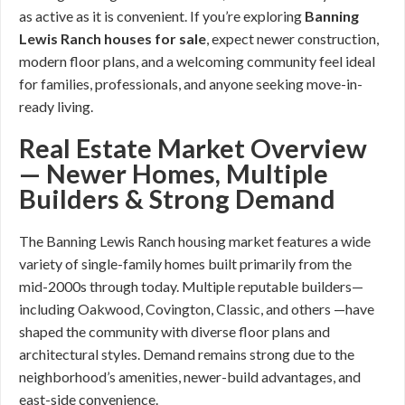
as active as it is convenient. If you’re exploring
Banning
Lewis Ranch houses for sale
, expect newer construction,
modern floor plans, and a welcoming community feel ideal
for families, professionals, and anyone seeking move-in-
ready living.
Real Estate Market Overview
— Newer Homes, Multiple
Builders & Strong Demand
The Banning Lewis Ranch housing market features a wide
variety of single-family homes built primarily from the
mid-2000s through today. Multiple reputable builders—
including Oakwood, Covington, Classic, and others —have
shaped the community with diverse floor plans and
architectural styles. Demand remains strong due to the
neighborhood’s amenities, newer-build advantages, and
east-side convenience.