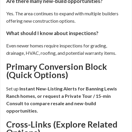
Are there many new-build opportunities?
Yes. The area continues to expand with multiple builders
offering new construction options.
What should I know about inspections?
Even newer homes require inspections for grading,
drainage, HVAC, roofing, and potential warranty items.
Primary Conversion Block
(Quick Options)
Set up
Instant New-Listing Alerts for Banning Lewis
Ranch homes, or request a
Private Tour / 15-min
Consult
to compare resale and new-build
opportunities.
Cross-Links (Explore Related