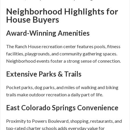
Neighborhood Highlights for
House Buyers
Award-Winning Amenities
The Ranch House recreation center features pools, fitness
facilities, playgrounds, and community gathering spaces.
Neighborhood events foster a strong sense of connection.
Extensive Parks & Trails
Pocket parks, dog parks, and miles of walking and biking
trails make outdoor recreation a daily part of life.
East Colorado Springs Convenience
Proximity to Powers Boulevard, shopping, restaurants, and
top-rated charter schools adds everyday value for