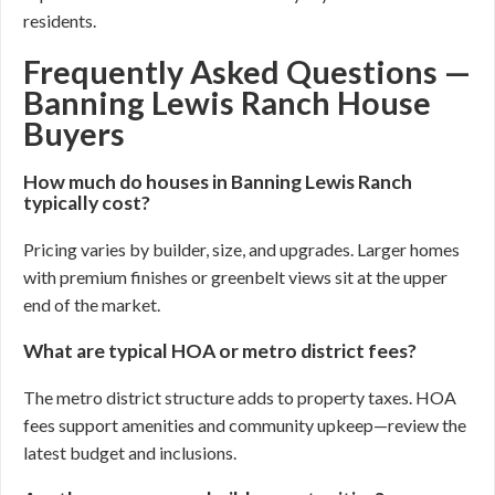
residents.
Frequently Asked Questions —
Banning Lewis Ranch House
Buyers
How much do houses in Banning Lewis Ranch
typically cost?
Pricing varies by builder, size, and upgrades. Larger homes
with premium finishes or greenbelt views sit at the upper
end of the market.
What are typical HOA or metro district fees?
The metro district structure adds to property taxes. HOA
fees support amenities and community upkeep—review the
latest budget and inclusions.