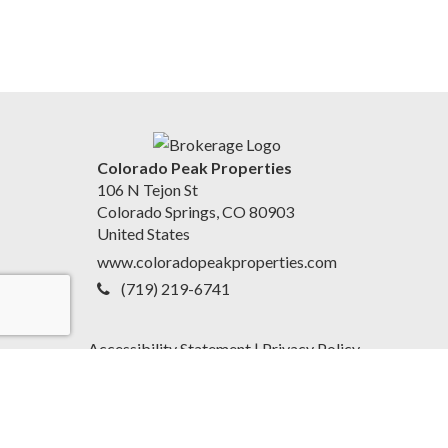
Colorado Peak Properties
106 N Tejon St
Colorado Springs, CO 80903
United States
www.coloradopeakproperties.com
(719) 219-6741
Accessibility Statement
|
Privacy Policy