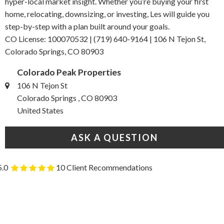
hyper-local market insight. Whether you’re buying your first
home, relocating, downsizing, or investing, Les will guide you
step-by-step with a plan built around your goals.
CO License: 100070532 | (719) 640-9164 | 106 N Tejon St,
Colorado Springs, CO 80903
Colorado Peak Properties
106 N Tejon St
Colorado Springs , CO 80903
United States
ASK A QUESTION
5.0
10 Client Recommendations