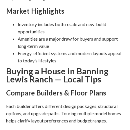
Market Highlights
Inventory includes both resale and new-build
opportunities
Amenities are a major draw for buyers and support
long-term value
Energy-efficient systems and modern layouts appeal
to today’s lifestyles
Buying a House in Banning
Lewis Ranch — Local Tips
Compare Builders & Floor Plans
Each builder offers different design packages, structural
options, and upgrade paths. Touring multiple model homes
helps clarify layout preferences and budget ranges.