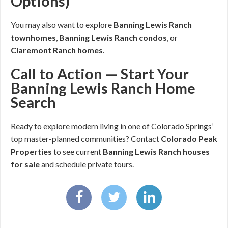
Options)
You may also want to explore
Banning Lewis Ranch
townhomes
,
Banning Lewis Ranch condos
, or
Claremont Ranch homes
.
Call to Action — Start Your
Banning Lewis Ranch Home
Search
Ready to explore modern living in one of Colorado Springs’
top master-planned communities? Contact
Colorado Peak
Properties
to see current
Banning Lewis Ranch houses
for sale
and schedule private tours.