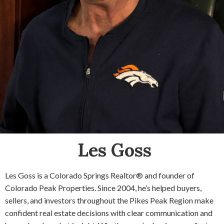
Les Goss
Les Goss is a Colorado Springs Realtor® and founder of
Colorado Peak Properties. Since 2004, he’s helped buyers,
sellers, and investors throughout the Pikes Peak Region make
confident real estate decisions with clear communication and