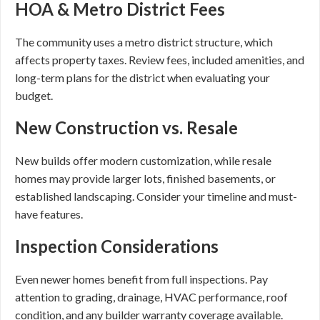
HOA & Metro District Fees
The community uses a metro district structure, which
affects property taxes. Review fees, included amenities, and
long-term plans for the district when evaluating your
budget.
New Construction vs. Resale
New builds offer modern customization, while resale
homes may provide larger lots, finished basements, or
established landscaping. Consider your timeline and must-
have features.
Inspection Considerations
Even newer homes benefit from full inspections. Pay
attention to grading, drainage, HVAC performance, roof
condition, and any builder warranty coverage available.