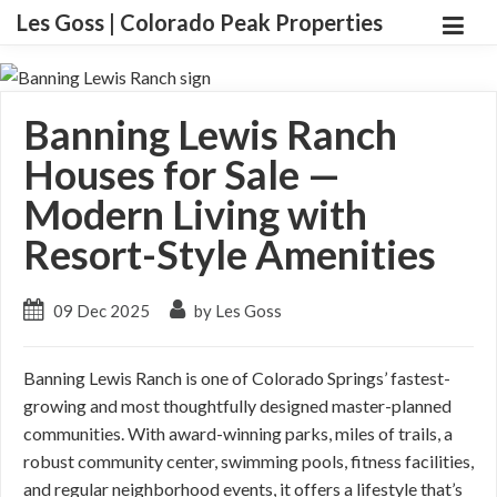
Les Goss | Colorado Peak Properties
Banning Lewis Ranch
Houses for Sale —
Modern Living with
Resort-Style Amenities
09 Dec 2025
by Les Goss
Banning Lewis Ranch is one of Colorado Springs’ fastest-
growing and most thoughtfully designed master-planned
communities. With award-winning parks, miles of trails, a
robust community center, swimming pools, fitness facilities,
and regular neighborhood events, it offers a lifestyle that’s