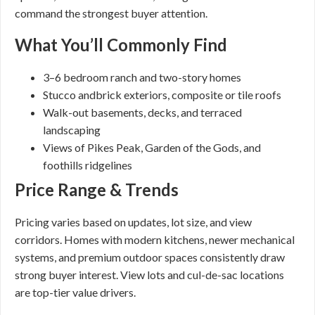
command the strongest buyer attention.
What You’ll Commonly Find
3–6 bedroom ranch and two-story homes
Stucco andbrick exteriors, composite or tile roofs
Walk-out basements, decks, and terraced
landscaping
Views of Pikes Peak, Garden of the Gods, and
foothills ridgelines
Price Range & Trends
Pricing varies based on updates, lot size, and view
corridors. Homes with modern kitchens, newer mechanical
systems, and premium outdoor spaces consistently draw
strong buyer interest. View lots and cul-de-sac locations
are top-tier value drivers.