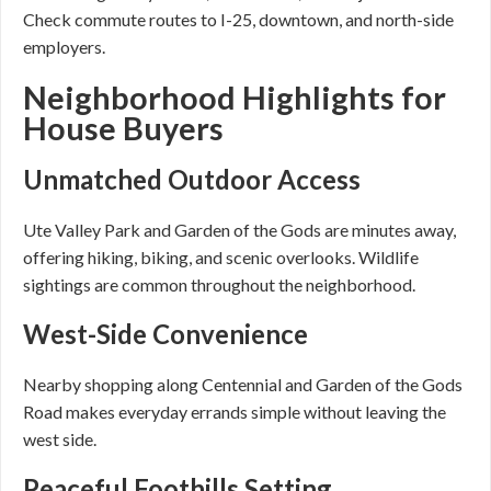
Check commute routes to I-25, downtown, and north-side
employers.
Neighborhood Highlights for
House Buyers
Unmatched Outdoor Access
Ute Valley Park and Garden of the Gods are minutes away,
offering hiking, biking, and scenic overlooks. Wildlife
sightings are common throughout the neighborhood.
West-Side Convenience
Nearby shopping along Centennial and Garden of the Gods
Road makes everyday errands simple without leaving the
west side.
Peaceful Foothills Setting