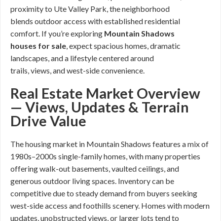
proximity to Ute Valley Park, the neighborhood
blends outdoor access with established residential
comfort. If you’re exploring
Mountain Shadows
houses for sale
, expect spacious homes, dramatic
landscapes, and a lifestyle centered around
trails, views, and west-side convenience.
Real Estate Market Overview
— Views, Updates & Terrain
Drive Value
The housing market in Mountain Shadows features a mix of
1980s–2000s single-family homes, with many properties
offering walk-out basements, vaulted ceilings, and
generous outdoor living spaces. Inventory can be
competitive due to steady demand from buyers seeking
west-side access and foothills scenery. Homes with modern
updates, unobstructed views, or larger lots tend to