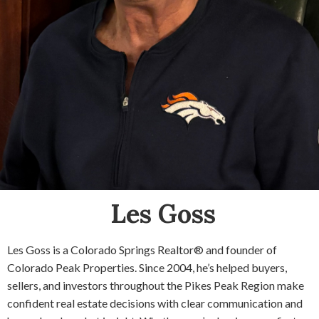
Les Goss
Les Goss is a Colorado Springs Realtor® and founder of
Colorado Peak Properties. Since 2004, he’s helped buyers,
sellers, and investors throughout the Pikes Peak Region make
confident real estate decisions with clear communication and