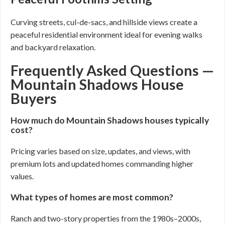
Curving streets, cul-de-sacs, and hillside views create a
peaceful residential environment ideal for evening walks
and backyard relaxation.
Frequently Asked Questions —
Mountain Shadows House
Buyers
How much do Mountain Shadows houses typically
cost?
Pricing varies based on size, updates, and views, with
premium lots and updated homes commanding higher
values.
What types of homes are most common?
Ranch and two-story properties from the 1980s–2000s,