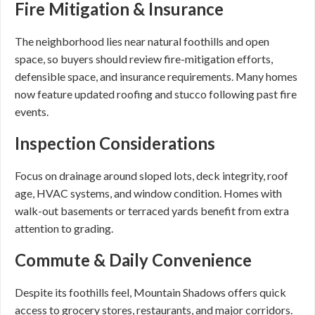
Fire Mitigation & Insurance
The neighborhood lies near natural foothills and open
space, so buyers should review fire-mitigation efforts,
defensible space, and insurance requirements. Many homes
now feature updated roofing and stucco following past fire
events.
Inspection Considerations
Focus on drainage around sloped lots, deck integrity, roof
age, HVAC systems, and window condition. Homes with
walk-out basements or terraced yards benefit from extra
attention to grading.
Commute & Daily Convenience
Despite its foothills feel, Mountain Shadows offers quick
access to grocery stores, restaurants, and major corridors.