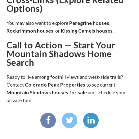
Options)
You may also want to explore
Peregrine houses
,
Rockrimmon houses
, or
Kissing Camels houses
.
Call to Action — Start Your
Mountain Shadows Home
Search
Ready to live among foothill views and west-side trails?
Contact
Colorado Peak Properties
to see current
Mountain Shadows houses for sale
and schedule your
private tour.