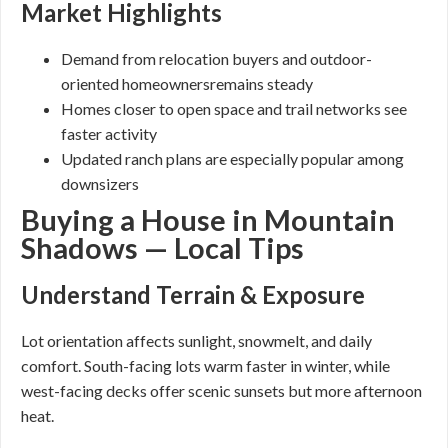
Market Highlights
Demand from relocation buyers and outdoor-
oriented homeownersremains steady
Homes closer to open space and trail networks see
faster activity
Updated ranch plans are especially popular among
downsizers
Buying a House in Mountain
Shadows — Local Tips
Understand Terrain & Exposure
Lot orientation affects sunlight, snowmelt, and daily
comfort. South-facing lots warm faster in winter, while
west-facing decks offer scenic sunsets but more afternoon
heat.