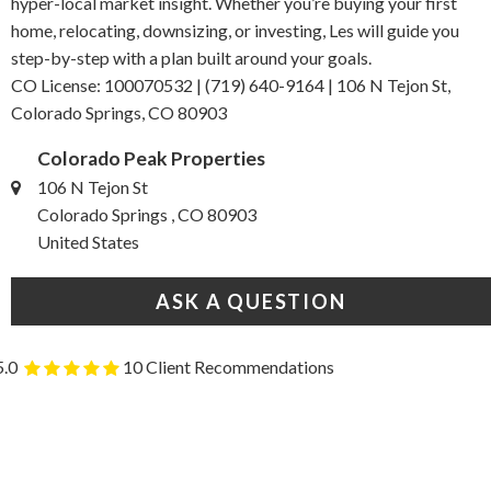
hyper-local market insight. Whether you’re buying your first
home, relocating, downsizing, or investing, Les will guide you
step-by-step with a plan built around your goals.
CO License: 100070532 | (719) 640-9164 | 106 N Tejon St,
Colorado Springs, CO 80903
Colorado Peak Properties
106 N Tejon St
Colorado Springs , CO 80903
United States
ASK A QUESTION
5.0
10 Client Recommendations