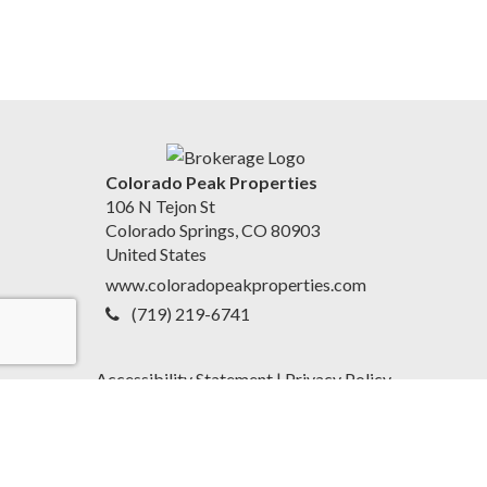
Colorado Peak Properties
106 N Tejon St
Colorado Springs, CO 80903
United States
www.coloradopeakproperties.com
(719) 219-6741
Accessibility Statement
|
Privacy Policy