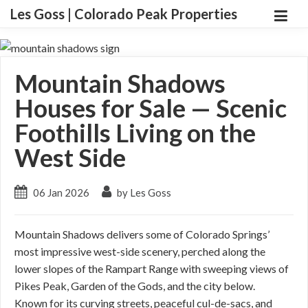
Les Goss | Colorado Peak Properties
Mountain Shadows
Houses for Sale — Scenic
Foothills Living on the
West Side
06 Jan 2026
by Les Goss
Mountain Shadows delivers some of Colorado Springs’
most impressive west-side scenery, perched along the
lower slopes of the Rampart Range with sweeping views of
Pikes Peak, Garden of the Gods, and the city below.
Known for its curving streets, peaceful cul-de-sacs, and