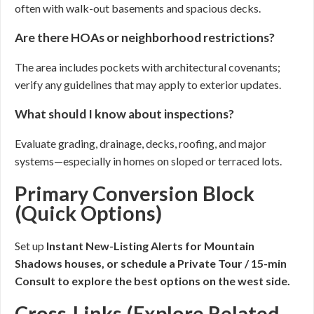
often with walk-out basements and spacious decks.
Are there HOAs or neighborhood restrictions?
The area includes pockets with architectural covenants;
verify any guidelines that may apply to exterior updates.
What should I know about inspections?
Evaluate grading, drainage, decks, roofing, and major
systems—especially in homes on sloped or terraced lots.
Primary Conversion Block
(Quick Options)
Set up
Instant New-Listing Alerts for Mountain
Shadows houses, or schedule a
Private Tour / 15-min
Consult
to explore the best options on the west side.
Cross-Links (Explore Related